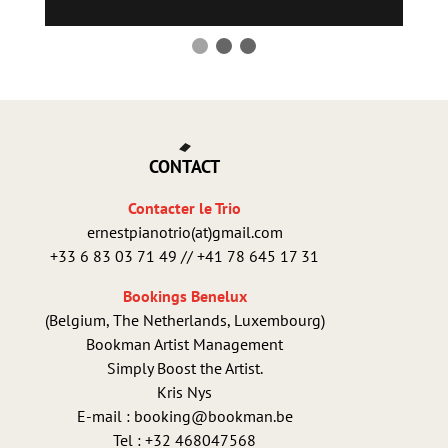
CONTACT
Contacter le Trio
ernestpianotrio(at)gmail.com
+33 6 83 03 71 49 // +41 78 645 17 31
Bookings Benelux
(Belgium, The Netherlands, Luxembourg)
Bookman Artist Management
Simply Boost the Artist.
Kris Nys
E-mail : booking@bookman.be
Tel : +32 468047568