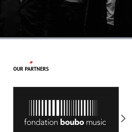
OUR PARTNERS