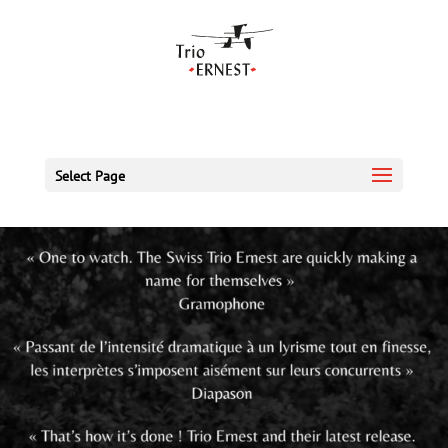
Select Page